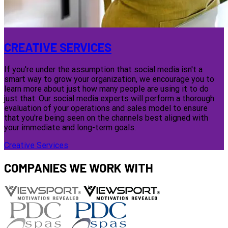
CREATIVE SERVICES
If you're under the assumption that social media isn't a
smart way to grow your organization, we encourage you to
learn more about just how many people are using it to do
just that. Our social media experts will perform a thorough
evaluation of your operations and sales model to ensure
that you're being seen on the channels best aligned with
your immediate and long-term goals.
Creative Services
COMPANIES WE WORK WITH