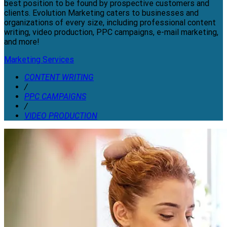
best position to be found by prospective customers and
clients. Evolution Marketing caters to businesses and
organizations of every size, including professional content
writing, video production, PPC campaigns, e-mail marketing,
and more!
Marketing Services
CONTENT WRITING
/
PPC CAMPAIGNS
/
VIDEO PRODUCTION