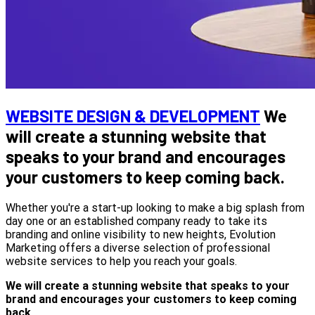
WEBSITE DESIGN & DEVELOPMENT
We
will create a stunning website that
speaks to your brand and encourages
your customers to keep coming back.
Whether you're a start-up looking to make a big splash from
day one or an established company ready to take its
branding and online visibility to new heights, Evolution
Marketing offers a diverse selection of professional
website services to help you reach your goals.
We will create a stunning website that speaks to your
brand and encourages your customers to keep coming
back.