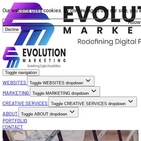
Our website uses cookies. By continuing to use our site, you 
Allow
Decline
Toggle navigation
WEBSITES
Toggle WEBSITES dropdown
MARKETING
Toggle MARKETING dropdown
CREATIVE SERVICES
Toggle CREATIVE SERVICES dropdown
ABOUT
Toggle ABOUT dropdown
PORTFOLIO
CONTACT