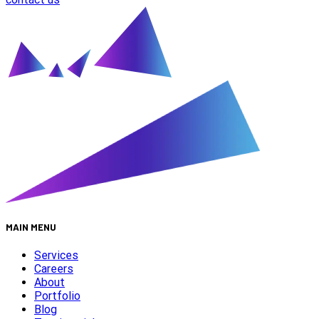
MAIN MENU
Services
Careers
About
Portfolio
Blog