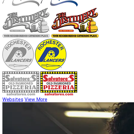
Websites
View More