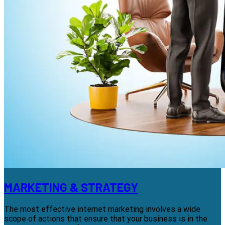
MARKETING & STRATEGY
The most effective internet marketing involves a wide
scope of actions that ensure that your business is in the