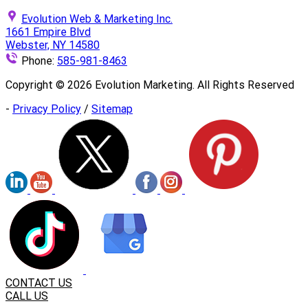
Evolution Web & Marketing Inc.
1661 Empire Blvd
Webster, NY 14580
Phone:
585-981-8463
Copyright ©
2026
Evolution Marketing. All Rights Reserved
-
Privacy Policy
/
Sitemap
CONTACT US
CALL US