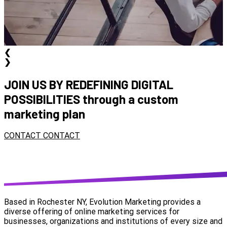
❮
❯
JOIN US BY REDEFINING DIGITAL
POSSIBILITIES
through a custom
marketing plan
CONTACT
CONTACT
Based in Rochester NY, Evolution Marketing provides a
diverse offering of online marketing services for
businesses, organizations and institutions of every size and