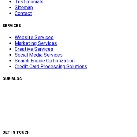
Testimonials
Sitemap
Contact
SERVICES
Website Services
Marketing Services
Creative Services
Social Media Services
Search Engine Optimization
Credit Card Processing Solutions
OUR BLOG
Capturing Transformations with Timelapse Video
Production
Is Your Website ADA Compliant?
Turn Clicks into Customers with Smarter Google Ads
Strategy
We Did It Again — Ranked #30 on the 2025 Top 100 List!
GET IN TOUCH