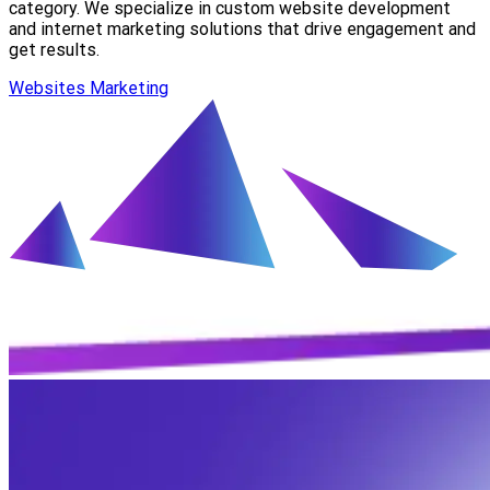
category. We specialize in custom website development
and internet marketing solutions that drive engagement and
get results.
Websites
Marketing