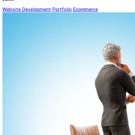
Website Development
Portfolio
Ecommerce