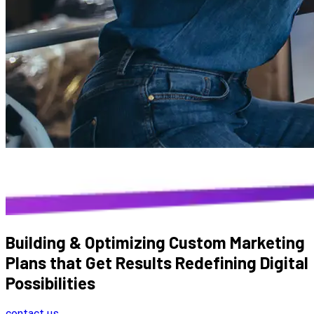
Building & Optimizing Custom Marketing
Plans that Get Results
Redefining Digital
Possibilities
contact us