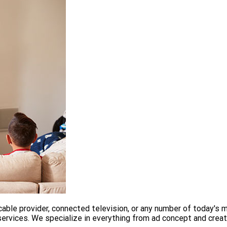
able provider, connected television, or any number of today's 
services. We specialize in everything from ad concept and creati