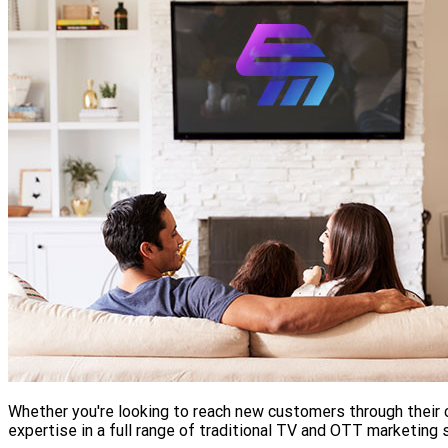
Whether you're looking to reach new customers through their c
expertise in a full range of traditional TV and OTT marketing 