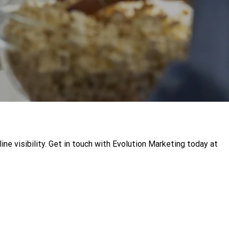
e visibility. Get in touch with Evolution Marketing today at