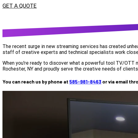
GET A QUOTE
The recent surge in new streaming services has created unhear
staff of creative experts and technical specialists work close
When you're ready to discover what a powerful tool TV/OTT mar
Rochester, NY and proudly serve the creative needs of clients 
You can reach us by phone at
585-981-8463
or via email th