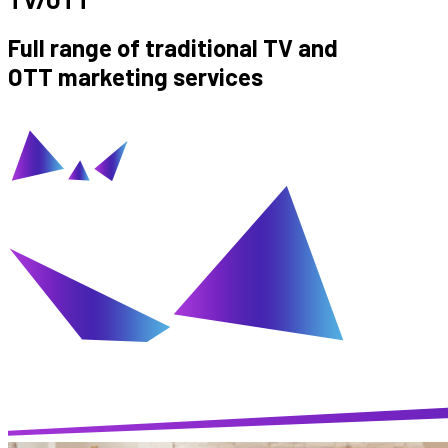
Full range of traditional TV and
OTT marketing services