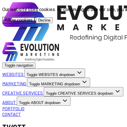
Our website uses cookies. By continuing to use our site, you 
Allow cookies
Decline
Toggle navigation
WEBSITES
Toggle WEBSITES dropdown
MARKETING
Toggle MARKETING dropdown
CREATIVE SERVICES
Toggle CREATIVE SERVICES dropdown
ABOUT
Toggle ABOUT dropdown
PORTFOLIO
CONTACT
TV/OTT