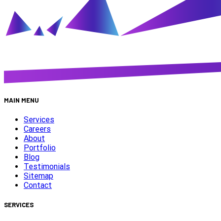
MAIN MENU
Services
Careers
About
Portfolio
Blog
Testimonials
Sitemap
Contact
SERVICES