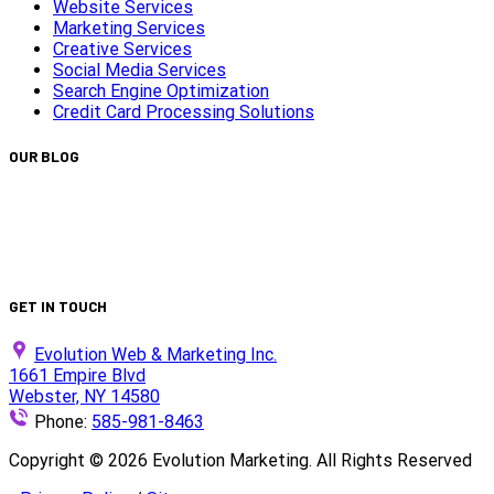
Website Services
Marketing Services
Creative Services
Social Media Services
Search Engine Optimization
Credit Card Processing Solutions
OUR BLOG
Capturing Transformations with Timelapse Video Production
Is Your Website ADA Compliant?
Turn Clicks into Customers with Smarter Google Ads Strateg
We Did It Again — Ranked #30 on the 2025 Top 100 List!
GET IN TOUCH
Evolution Web & Marketing Inc.
1661 Empire Blvd
Webster, NY 14580
Phone:
585-981-8463
Copyright ©
2026
Evolution Marketing. All Rights Reserved