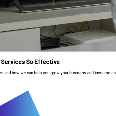
Services So Effective
es and how we can help you grow your business and increase onlin