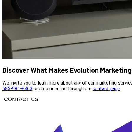
Discover What Makes Evolution Marketing 
We invite you to learn more about any of our marketing servic
585-981-8463
or drop us a line through our
contact page
.
CONTACT US