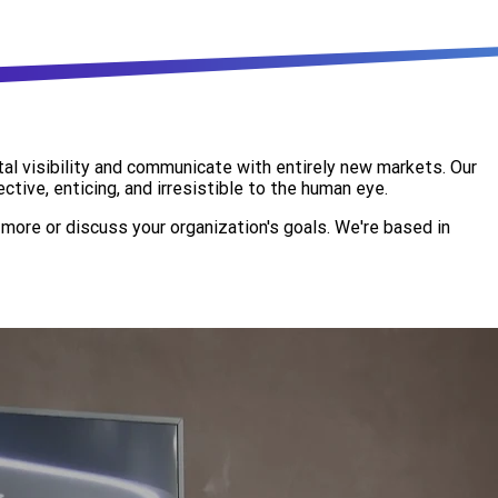
al visibility and communicate with entirely new markets. Our
tive, enticing, and irresistible to the human eye.
more or discuss your organization's goals. We're based in