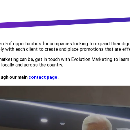
d-of opportunities for companies looking to expand their digit
ly with each client to create and place promotions that are effec
keting can be, get in touch with Evolution Marketing to learn 
locally and across the country.
rough our main
contact page
.