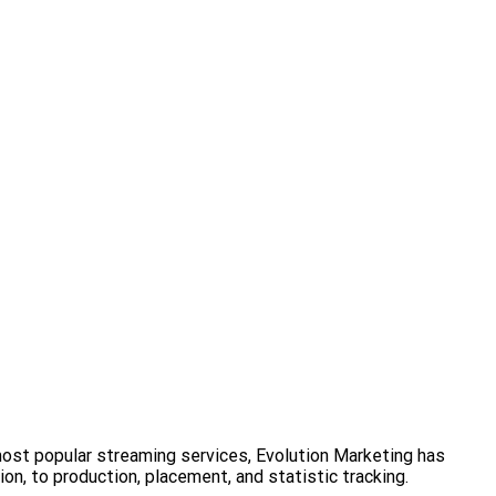
most popular streaming services, Evolution Marketing has
on, to production, placement, and statistic tracking.