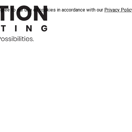
agree to our use of cookies in accordance with our
Privacy Polic