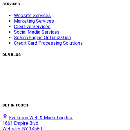
SERVICES
Website Services
Marketing Services
Creative Services
Social Media Services
Search Engine Optimization
Credit Card Processing Solutions
OUR BLOG
Capturing Transformations with Timelapse Video
Production
Is Your Website ADA Compliant?
Turn Clicks into Customers with Smarter Google Ads
Strategy
We Did It Again — Ranked #30 on the 2025 Top 100 List!
GET IN TOUCH
Evolution Web & Marketing Inc.
1661 Empire Blvd
Webster, NY 14580