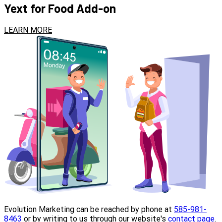
Yext for Food Add-on
LEARN MORE
Evolution Marketing can be reached by phone at
585-981-
8463
or by writing to us through our website's
contact page
.