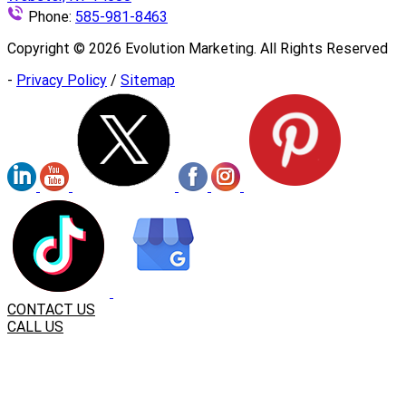
Phone:
585-981-8463
Copyright ©
2026
Evolution Marketing. All Rights Reserved
-
Privacy Policy
/
Sitemap
CONTACT US
CALL US