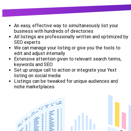
An easy, effective way to simultaneously list your
business with hundreds of directories
All listings are professionally written and optimized by
SEO experts
We can manage your listing or give you the tools to
edit and adjust internally
Extensive attention given to relevant search terms,
keywords and SEO
Set up unique call to action or integrate your Yext
listing on social media
Listings can be tweaked for unique audiences and
niche marketplaces