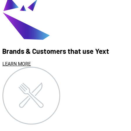
Brands & Customers that use Yext
LEARN MORE