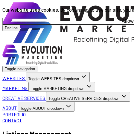
Our website uses cookies. By continuing to use our site, you 
Allow
Decline
Toggle navigation
WEBSITES
Toggle WEBSITES dropdown
MARKETING
Toggle MARKETING dropdown
CREATIVE SERVICES
Toggle CREATIVE SERVICES dropdown
ABOUT
Toggle ABOUT dropdown
PORTFOLIO
CONTACT
Listings Management