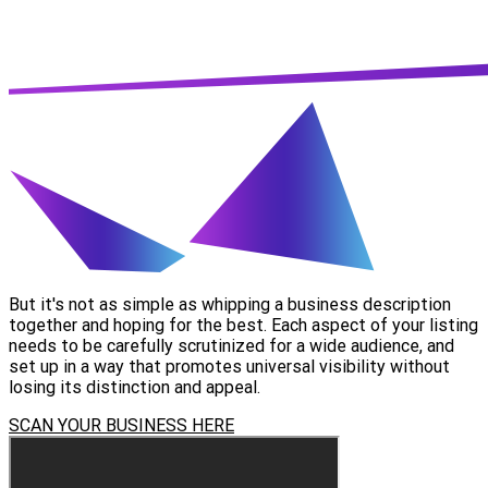
But it's not as simple as whipping a business description
together and hoping for the best. Each aspect of your listing
needs to be carefully scrutinized for a wide audience, and
set up in a way that promotes universal visibility without
losing its distinction and appeal.
SCAN YOUR BUSINESS HERE