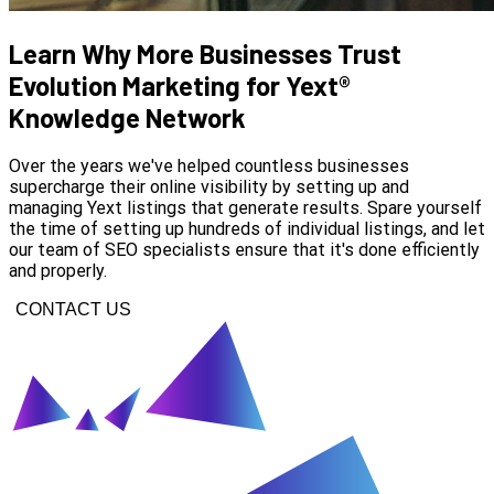
Learn Why More Businesses Trust
Evolution Marketing for Yext®
Knowledge Network
Over the years we've helped countless businesses
supercharge their online visibility by setting up and
managing Yext listings that generate results. Spare yourself
the time of setting up hundreds of individual listings, and let
our team of SEO specialists ensure that it's done efficiently
and properly.
CONTACT US