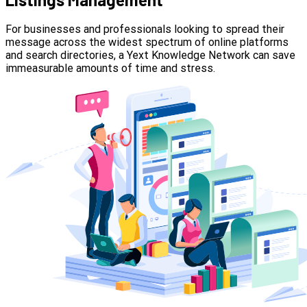
For businesses and professionals looking to spread their
message across the widest spectrum of online platforms
and search directories, a Yext Knowledge Network can save
immeasurable amounts of time and stress.