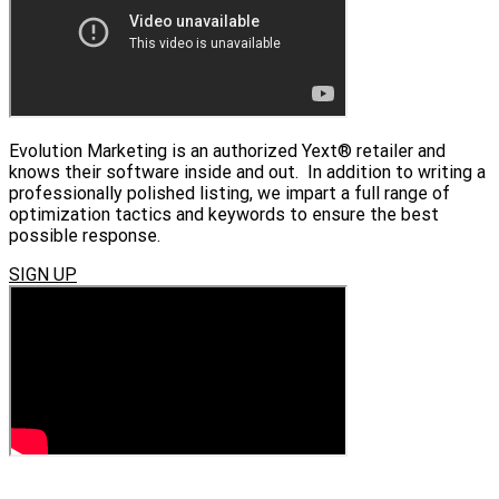
Evolution Marketing is an authorized Yext® retailer and
knows their software inside and out. In addition to writing a
professionally polished listing, we impart a full range of
optimization tactics and keywords to ensure the best
possible response.
SIGN UP