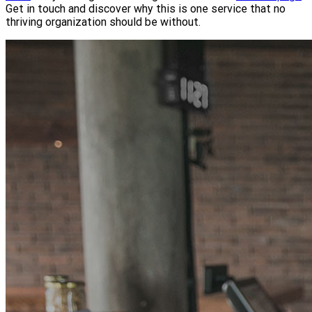
Get in touch and discover why this is one service that no
thriving organization should be without.