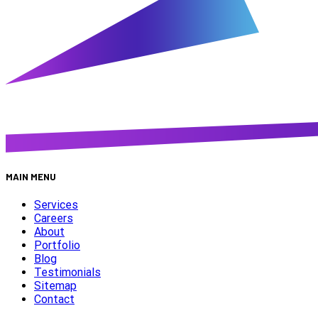
MAIN MENU
Services
Careers
About
Portfolio
Blog
Testimonials
Sitemap
Contact