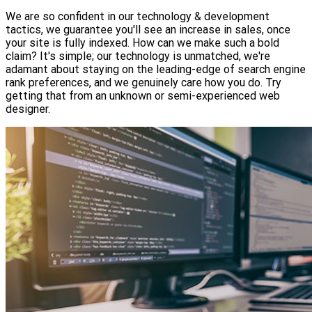
We are so confident in our technology & development
tactics, we guarantee you'll see an increase in sales, once
your site is fully indexed. How can we make such a bold
claim? It's simple; our technology is unmatched, we're
adamant about staying on the leading-edge of search engine
rank preferences, and we genuinely care how you do. Try
getting that from an unknown or semi-experienced web
designer.