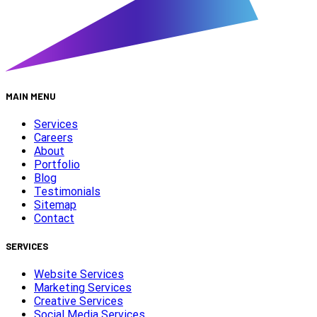
MAIN MENU
Services
Careers
About
Portfolio
Blog
Testimonials
Sitemap
Contact
SERVICES
Website Services
Marketing Services
Creative Services
Social Media Services