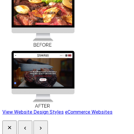
View Website Design Styles
eCommerce Websites
×
‹
›