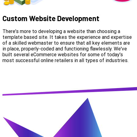
Custom Website Development
There's more to developing a website than choosing a
template based site. It takes the experience and expertise
of a skilled webmaster to ensure that all key elements are
in place, properly-coded and functioning flawlessly. We've
built several eCommerce websites for some of today's
most successful online retailers in all types of industries.