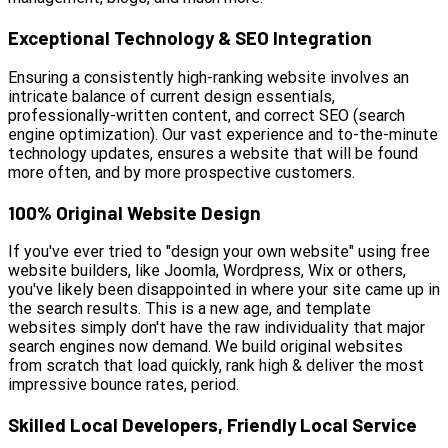
Exceptional Technology & SEO Integration
Ensuring a consistently high-ranking website involves an
intricate balance of current design essentials,
professionally-written content, and correct SEO (search
engine optimization). Our vast experience and to-the-minute
technology updates, ensures a website that will be found
more often, and by more prospective customers.
100% Original Website Design
If you've ever tried to "design your own website" using free
website builders, like Joomla, Wordpress, Wix or others,
you've likely been disappointed in where your site came up in
the search results. This is a new age, and template
websites simply don't have the raw individuality that major
search engines now demand. We build original websites
from scratch that load quickly, rank high & deliver the most
impressive bounce rates, period.
Skilled Local Developers, Friendly Local Service