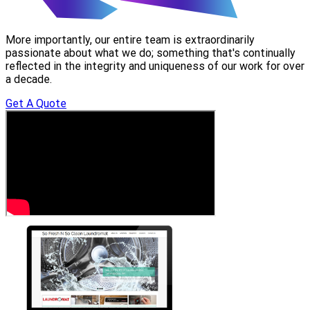
More importantly, our entire team is extraordinarily
passionate about what we do; something that's continually
reflected in the integrity and uniqueness of our work for over
a decade.
Get A Quote