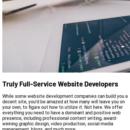
Truly Full-Service Website Developers
While some website development companies can build you a
decent site, you'd be amazed at how many will leave you on
your own, to figure out how to utilize it. Not here. We offer
everything you need to have a dominant and positive web
presence, including professional content writing, award-
winning graphic design, video production, social media
management, blogs, and much more.