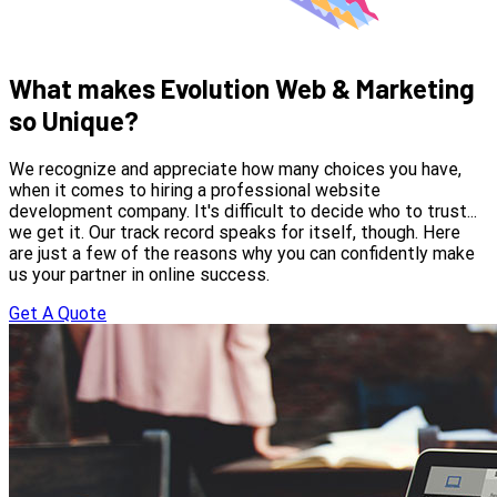
What makes Evolution Web & Marketing
so Unique?
We recognize and appreciate how many choices you have,
when it comes to hiring a professional website
development company. It's difficult to decide who to trust...
we get it. Our track record speaks for itself, though. Here
are just a few of the reasons why you can confidently make
us your partner in online success.
Get A Quote