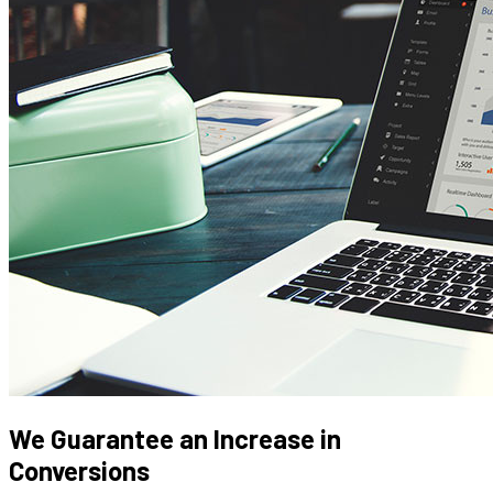
We Guarantee an Increase in
Conversions