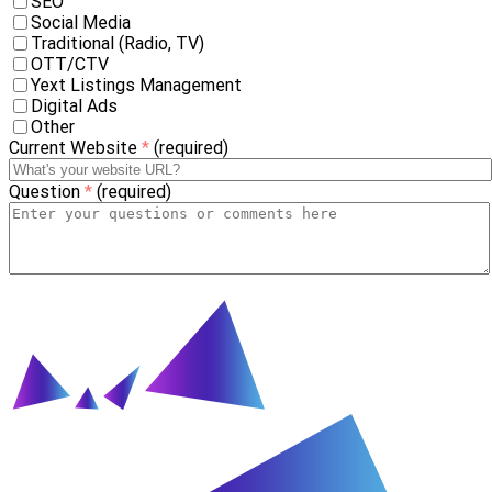
SEO
Social Media
Traditional (Radio, TV)
OTT/CTV
Yext Listings Management
Digital Ads
Other
Current Website
*
(required)
Question
*
(required)