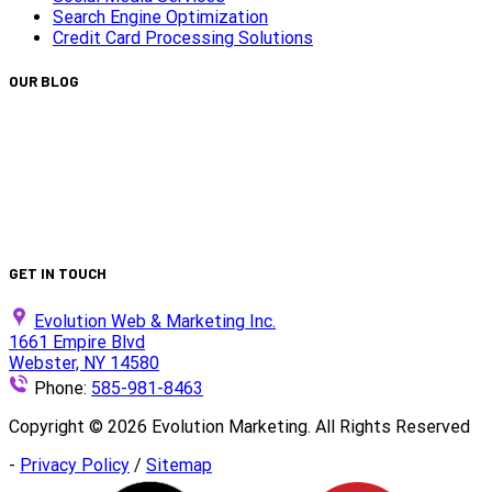
Search Engine Optimization
Credit Card Processing Solutions
OUR BLOG
Capturing Transformations with Timelapse Video
Production
Is Your Website ADA Compliant?
Turn Clicks into Customers with Smarter Google Ads
Strategy
We Did It Again — Ranked #30 on the 2025 Top 100 List!
GET IN TOUCH
Evolution Web & Marketing Inc.
1661 Empire Blvd
Webster, NY 14580
Phone:
585-981-8463
Copyright ©
2026
Evolution Marketing. All Rights Reserved
-
Privacy Policy
/
Sitemap