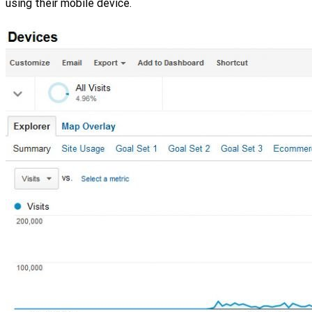
using their mobile device.