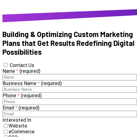
Building & Optimizing Custom Marketing
Plans that Get Results
Redefining Digital
Possibilities
Contact Us
Name
*
(required)
Business Name
*
(required)
Phone
*
(required)
Email
*
(required)
Interested In
Website
eCommerce