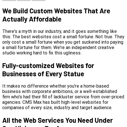
We Build Custom Websites That Are
Actually Affordable
There's a myth in our industry, and it goes something like
this: The best websites cost a small fortune. Not true. They
only cost a small fortune when you get suckered into paying
a small fortune for them. We're an independent creative
studio working hard to fix this ugliness.
Fully-customized Websites for
Businesses of Every Statue
It makes no difference whether you're a home-based
business with corporate ambitions, or a well-established
firm who's had their fill of lackluster service from over-priced
agencies. CMS Max has built high-level websites for
companies of every size, industry and target audience.
All the Web Services You Need Under