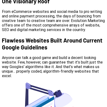
One Visionary Roof
From eCommerce websites and social media to pro writing
and online payment processing, the days of bouncing from
creative team to creative team are over. Evolution Marketing
offers one of the most comprehensive arrays of website,
SEO and digital marketing services in the country.
Flawless Websites Built Around Current
Google Guidelines
Anyone can talk a good game and build a decent looking
website. Few, however, can guarantee that it's built just the
way Googles' algorithms like it. And that's what makes us
unique… properly coded, algorithm-friendly websites that
excel.