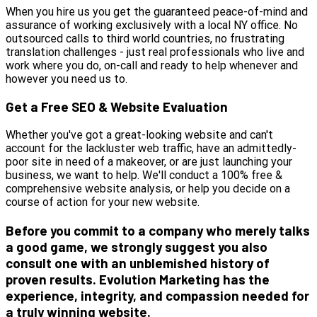
When you hire us you get the guaranteed peace-of-mind and
assurance of working exclusively with a local NY office. No
outsourced calls to third world countries, no frustrating
translation challenges - just real professionals who live and
work where you do, on-call and ready to help whenever and
however you need us to.
Get a Free SEO & Website Evaluation
Whether you've got a great-looking website and can't
account for the lackluster web traffic, have an admittedly-
poor site in need of a makeover, or are just launching your
business, we want to help. We'll conduct a 100% free &
comprehensive website analysis, or help you decide on a
course of action for your new website.
Before you commit to a company who merely talks
a good game, we strongly suggest you also
consult one with an unblemished history of
proven results. Evolution Marketing has the
experience, integrity, and compassion needed for
a truly winning website.