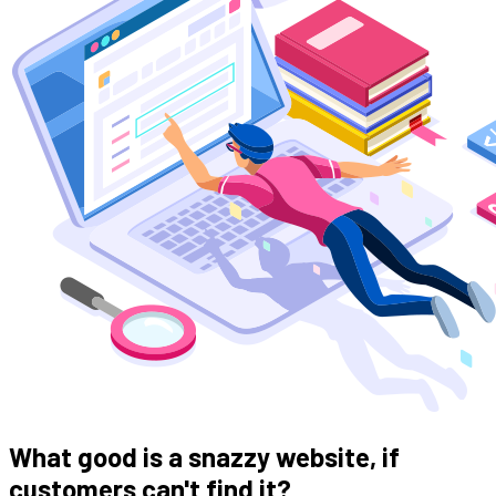
What good is a snazzy website, if
customers can't find it?