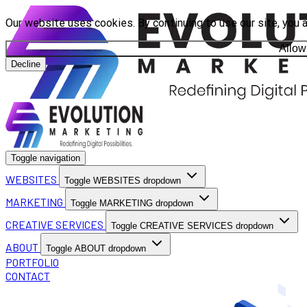
Our website uses cookies. By continuing to use our site, you 
Allow
Decline
Toggle navigation
WEBSITES
Toggle WEBSITES dropdown
MARKETING
Toggle MARKETING dropdown
CREATIVE SERVICES
Toggle CREATIVE SERVICES dropdown
ABOUT
Toggle ABOUT dropdown
PORTFOLIO
CONTACT