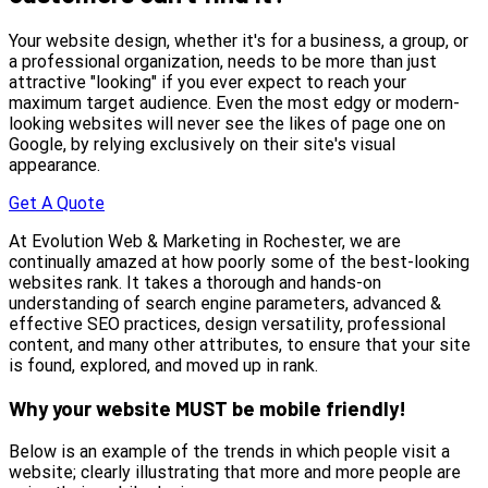
Your website design, whether it's for a business, a group, or
a professional organization, needs to be more than just
attractive "looking" if you ever expect to reach your
maximum target audience. Even the most edgy or modern-
looking websites will never see the likes of page one on
Google, by relying exclusively on their site's visual
appearance.
Get A Quote
At Evolution Web & Marketing in Rochester, we are
continually amazed at how poorly some of the best-looking
websites rank. It takes a thorough and hands-on
understanding of search engine parameters, advanced &
effective SEO practices, design versatility, professional
content, and many other attributes, to ensure that your site
is found, explored, and moved up in rank.
Why your website MUST be mobile friendly!
Below is an example of the trends in which people visit a
website; clearly illustrating that more and more people are