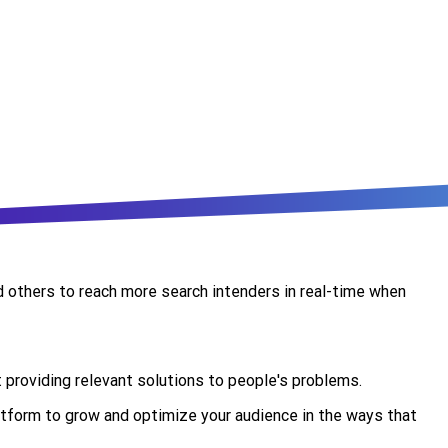
nd others to reach more search intenders in real-time when
t providing relevant solutions to people's problems.
atform to grow and optimize your audience in the ways that