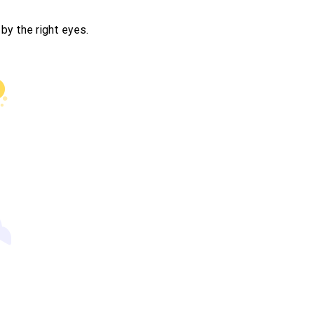
by the right eyes.