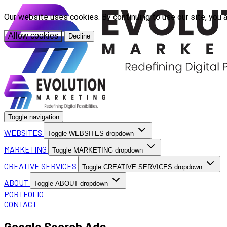
Our website uses cookies. By continuing to use our site, you 
Allow cookies
Decline
Toggle navigation
WEBSITES
Toggle WEBSITES dropdown
MARKETING
Toggle MARKETING dropdown
CREATIVE SERVICES
Toggle CREATIVE SERVICES dropdown
ABOUT
Toggle ABOUT dropdown
PORTFOLIO
CONTACT
Google Search Ads