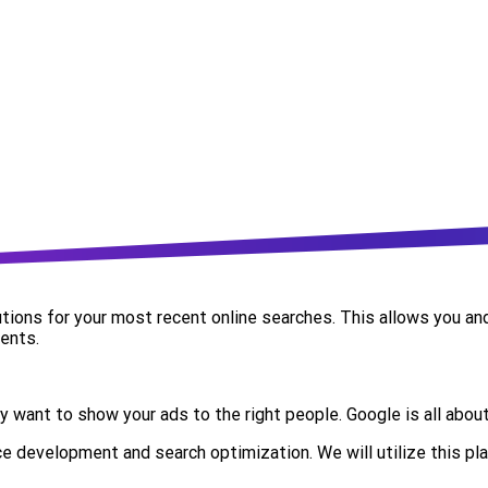
lutions for your most recent online searches. This allows you a
ents.
y want to show your ads to the right people.
Google is all abou
e development and search optimization. We will utilize this pl