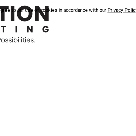
agree to our use of cookies in accordance with our
Privacy Polic