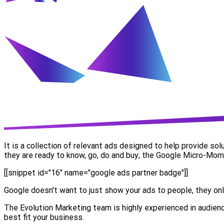
It is a collection of relevant ads designed to help provide so
they are ready to know, go, do and buy; the Google Micro-Mom
[[snippet id="16" name="google ads partner badge"]]
Google doesn't want to just show your ads to people, they onl
The Evolution Marketing team is highly experienced in audienc
best fit your business.