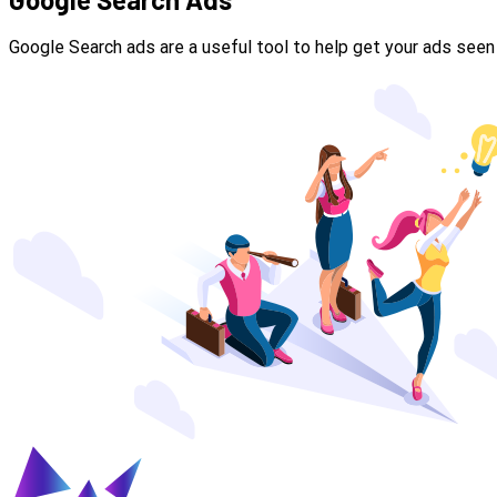
Google Search ads are a useful tool to help get your ads seen 