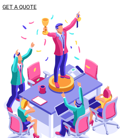
GET A QUOTE