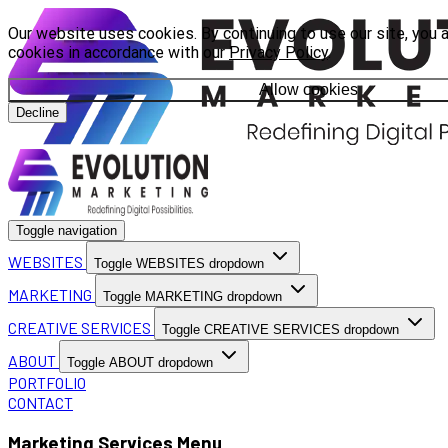
Our website uses cookies. By continuing to use our site, you 
cookies in accordance with our
Privacy Policy
.
Allow cookies
Decline
Toggle navigation
WEBSITES
Toggle WEBSITES dropdown
MARKETING
Toggle MARKETING dropdown
CREATIVE SERVICES
Toggle CREATIVE SERVICES dropdown
ABOUT
Toggle ABOUT dropdown
PORTFOLIO
CONTACT
Marketing Services Menu