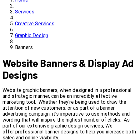
Services
Creative Services
Graphic Design
Banners
Website Banners & Display Ad
Designs
Website graphic banners, when designed in a professional
and strategic manner, can be an incredibly effective
marketing tool. Whether they're being used to draw the
attention of new customers, or as part of a banner
advertising campaign, it's imperative to use methods and
wording that will inspire the highest number of clicks. As
part of our extensive graphic design services, We
offer professional banner designs to help you increase both
sales and online visibility.