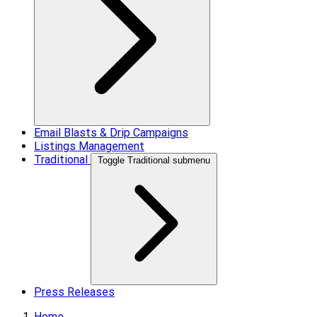
Email Blasts & Drip Campaigns
Listings Management
Traditional
Toggle Traditional submenu
Press Releases
Home