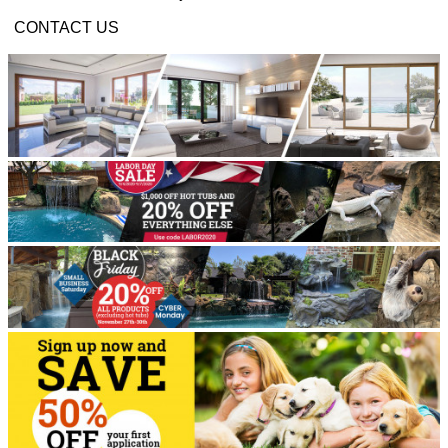
CONTACT US