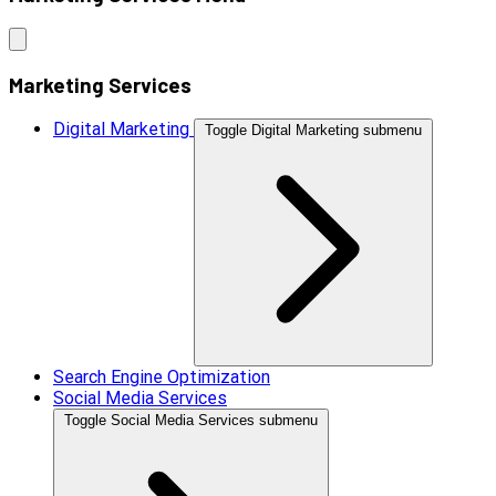
Marketing Services
Digital Marketing
Toggle Digital Marketing submenu
Search Engine Optimization
Social Media Services
Toggle Social Media Services submenu