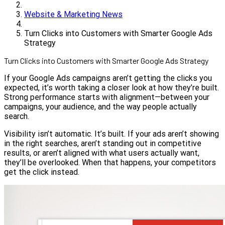
Website & Marketing News
Turn Clicks into Customers with Smarter Google Ads
Strategy
Turn Clicks into Customers with Smarter Google Ads Strategy
If your Google Ads campaigns aren’t getting the clicks you
expected, it’s worth taking a closer look at how they’re built.
Strong performance starts with alignment—between your
campaigns, your audience, and the way people actually
search.
Visibility isn’t automatic. It’s built. If your ads aren’t showing
in the right searches, aren’t standing out in competitive
results, or aren’t aligned with what users actually want,
they’ll be overlooked. When that happens, your competitors
get the click instead.