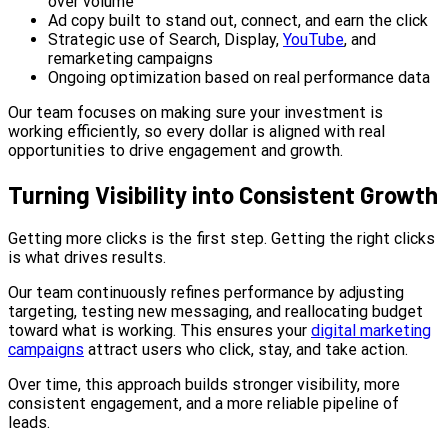
over volume
Ad copy built to stand out, connect, and earn the click
Strategic use of Search, Display,
YouTube
, and
remarketing campaigns
Ongoing optimization based on real performance data
Our team focuses on making sure your investment is
working efficiently, so every dollar is aligned with real
opportunities to drive engagement and growth.
Turning Visibility into Consistent Growth
Getting more clicks is the first step. Getting the right clicks
is what drives results.
Our team continuously refines performance by adjusting
targeting, testing new messaging, and reallocating budget
toward what is working. This ensures your
digital marketing
campaigns
attract users who click, stay, and take action.
Over time, this approach builds stronger visibility, more
consistent engagement, and a more reliable pipeline of
leads.