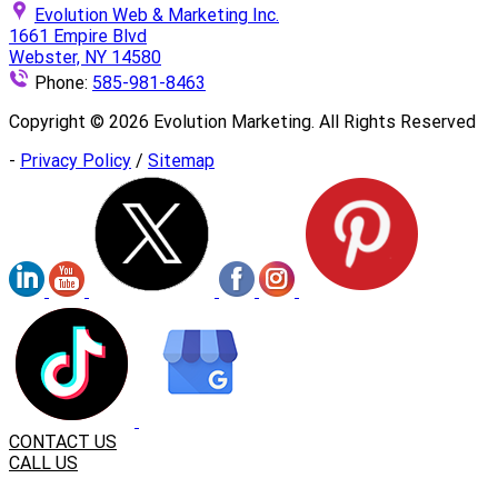
Evolution Web & Marketing Inc.
1661 Empire Blvd
Webster, NY 14580
Phone:
585-981-8463
Copyright ©
2026
Evolution Marketing. All Rights Reserved
-
Privacy Policy
/
Sitemap
CONTACT US
CALL US