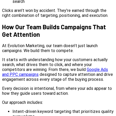
search
Clicks aren’t won by accident. They’re earned through the
right combination of targeting, positioning, and execution.
How Our Team Builds Campaigns That
Get Attention
At Evolution Marketing, our team doesn’t just launch
campaigns. We build them to compete.
It starts with understanding how your customers actually
search, what drives them to click, and where your
competitors are winning. From there, we build
Google Ads
and PPC campaigns
designed to capture attention and drive
engagement across every stage of the buying process.
Every decision is intentional, from where your ads appear to
how they guide users toward action.
Our approach includes:
Intent-driven keyword targeting that prioritizes quality