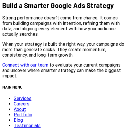
Build a Smarter Google Ads Strategy
Strong performance doesn’t come from chance. It comes
from building campaigns with intention, refining them with
data, and aligning every element with how your audience
actually searches.
When your strategy is built the right way, your campaigns do
more than generate clicks. They create momentum,
consistency, and long-term growth.
Connect with our team
to evaluate your current campaigns
and uncover where smarter strategy can make the biggest
impact.
MAIN MENU
Services
Careers
About
Portfolio
Blog
Testimonials