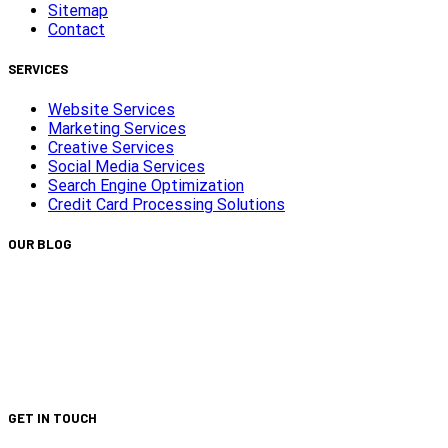
Sitemap
Contact
SERVICES
Website Services
Marketing Services
Creative Services
Social Media Services
Search Engine Optimization
Credit Card Processing Solutions
OUR BLOG
Capturing Transformations with Timelapse Video
Production
Is Your Website ADA Compliant?
Turn Clicks into Customers with Smarter Google Ads
Strategy
We Did It Again — Ranked #30 on the 2025 Top 100 List!
GET IN TOUCH