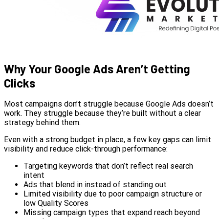
Why Your Google Ads Aren’t Getting
Clicks
Most campaigns don’t struggle because Google Ads doesn’t
work. They struggle because they’re built without a clear
strategy behind them.
Even with a strong budget in place, a few key gaps can limit
visibility and reduce click-through performance:
Targeting keywords that don’t reflect real search
intent
Ads that blend in instead of standing out
Limited visibility due to poor campaign structure or
low Quality Scores
Missing campaign types that expand reach beyond