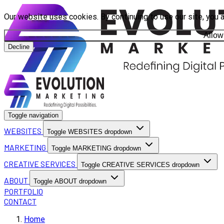
Our website uses cookies. By continuing to use our site, you 
Allow
Decline
Toggle navigation
WEBSITES
Toggle WEBSITES dropdown
MARKETING
Toggle MARKETING dropdown
CREATIVE SERVICES
Toggle CREATIVE SERVICES dropdown
ABOUT
Toggle ABOUT dropdown
PORTFOLIO
CONTACT
Home