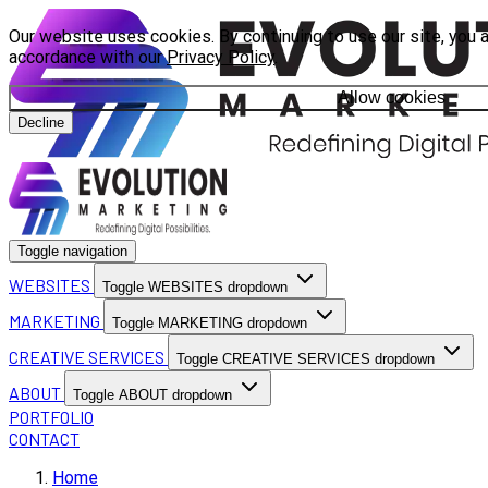
Our website uses cookies. By continuing to use our site, you a
accordance with our
Privacy Policy
.
Allow cookies
Decline
Toggle navigation
WEBSITES
Toggle WEBSITES dropdown
MARKETING
Toggle MARKETING dropdown
CREATIVE SERVICES
Toggle CREATIVE SERVICES dropdown
ABOUT
Toggle ABOUT dropdown
PORTFOLIO
CONTACT
Home