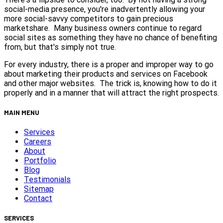
social-media presence, you're inadvertently allowing your
more social-savvy competitors to gain precious
marketshare. Many business owners continue to regard
social sites as something they have no chance of benefiting
from, but that's simply not true.
For every industry, there is a proper and improper way to go
about marketing their products and services on Facebook
and other major websites. The trick is, knowing how to do it
properly and in a manner that will attract the right prospects.
MAIN MENU
Services
Careers
About
Portfolio
Blog
Testimonials
Sitemap
Contact
SERVICES