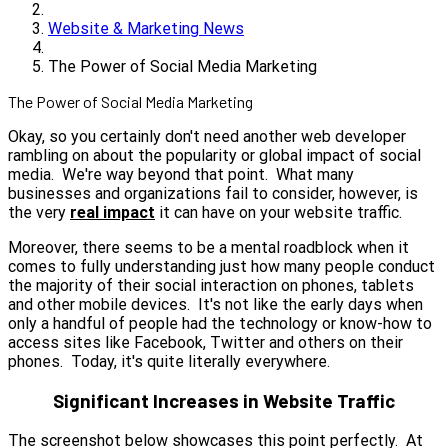
Website & Marketing News
The Power of Social Media Marketing
The Power of Social Media Marketing
Okay, so you certainly don't need another web developer
rambling on about the popularity or global impact of social
media. We're way beyond that point. What many
businesses and organizations fail to consider, however, is
the very
real impact
it can have on your website traffic.
Moreover, there seems to be a mental roadblock when it
comes to fully understanding just how many people conduct
the majority of their social interaction on phones, tablets
and other mobile devices. It's not like the early days when
only a handful of people had the technology or know-how to
access sites like Facebook, Twitter and others on their
phones. Today, it's quite literally everywhere.
Significant Increases in Website Traffic
The screenshot below showcases this point perfectly. At