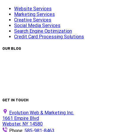
Website Services
Marketing Services
Creative Services
Social Media Services
Search Engine Optimization
Credit Card Processing Solutions
OUR BLOG
Capturing Transformations with Timelapse Video
Production
Is Your Website ADA Compliant?
Turn Clicks into Customers with Smarter Google Ads
Strategy
We Did It Again — Ranked #30 on the 2025 Top 100 List!
GET IN TOUCH
Evolution Web & Marketing Inc.
1661 Empire Blvd
Webster, NY 14580
Phone:
585-981-8463