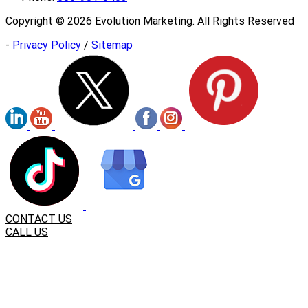
Copyright ©
2026
Evolution Marketing. All Rights Reserved
-
Privacy Policy
/
Sitemap
CONTACT US
CALL US