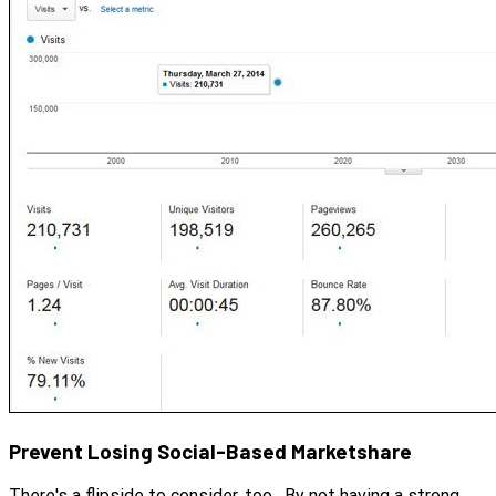
Prevent Losing Social-Based Marketshare
There's a flipside to consider, too. By not having a strong