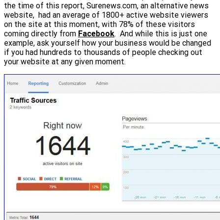
the time of this report, Surenews.com, an alternative news
website, had an average of 1800+ active website viewers
on the site at this moment, with 78% of these visitors
coming directly from
Facebook
. And while this is just one
example, ask yourself how your business would be changed
if you had hundreds to thousands of people checking out
your website at any given moment.