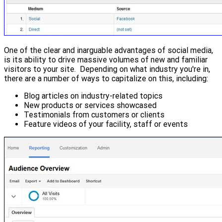
One of the clear and inarguable advantages of social media,
is its ability to drive massive volumes of new and familiar
visitors to your site. Depending on what industry you're in,
there are a number of ways to capitalize on this, including:
Blog articles on industry-related topics
New products or services showcased
Testimonials from customers or clients
Feature videos of your facility, staff or events