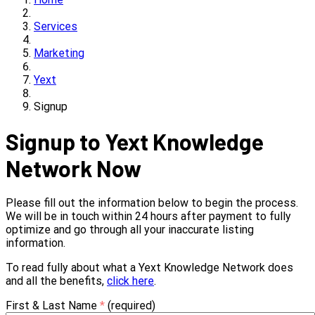
Services
Marketing
Yext
Signup
Signup to Yext Knowledge
Network Now
Please fill out the information below to begin the process.
We will be in touch within 24 hours after payment to fully
optimize and go through all your inaccurate listing
information.
To read fully about what a Yext Knowledge Network does
and all the benefits,
click here
.
First & Last Name
*
(required)