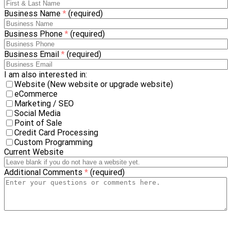
Business Name
*
(required)
Business Phone
*
(required)
Business Email
*
(required)
I am also interested in:
Website (New website or upgrade website)
eCommerce
Marketing / SEO
Social Media
Point of Sale
Credit Card Processing
Custom Programming
Current Website
Additional Comments
*
(required)