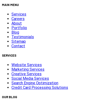
MAIN MENU
Services
Careers
About
Portfolio
Blog
Testimonials
Sitemap
Contact
SERVICES
Website Services
Marketing Services
Creative Services
Social Media Services
Search Engine Optimization
Credit Card Processing Solutions
OUR BLOG
Capturing Transformations with Timelapse Video