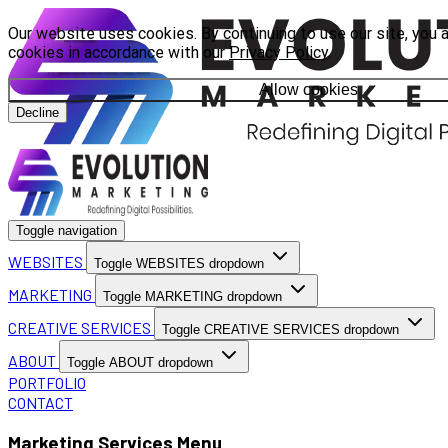
Our website uses cookies. By continuing to use our site, you 
cookies in accordance with our
Privacy Policy
.
Allow cookies
Decline
Toggle navigation
WEBSITES
Toggle WEBSITES dropdown
MARKETING
Toggle MARKETING dropdown
CREATIVE SERVICES
Toggle CREATIVE SERVICES dropdown
ABOUT
Toggle ABOUT dropdown
PORTFOLIO
CONTACT
Marketing Services Menu