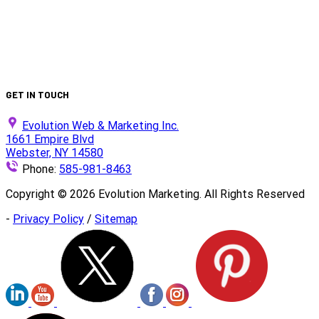
Production
Is Your Website ADA Compliant?
Turn Clicks into Customers with Smarter Google Ads
Strategy
We Did It Again — Ranked #30 on the 2025 Top 100 List!
GET IN TOUCH
Evolution Web & Marketing Inc.
1661 Empire Blvd
Webster, NY 14580
Phone:
585-981-8463
Copyright ©
2026
Evolution Marketing. All Rights Reserved
-
Privacy Policy
/
Sitemap