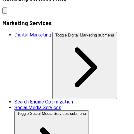
Marketing Services
Digital Marketing
Toggle Digital Marketing submenu
Search Engine Optimization
Social Media Services
Toggle Social Media Services submenu