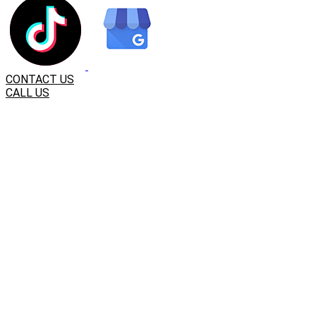
CONTACT US
CALL US