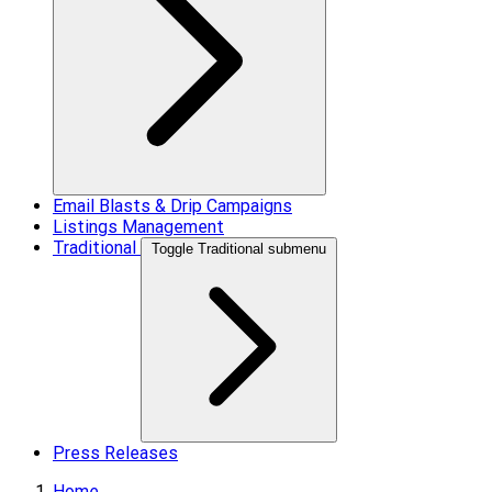
Email Blasts & Drip Campaigns
Listings Management
Traditional
Toggle Traditional submenu
Press Releases
Home