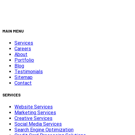
MAIN MENU
Services
Careers
About
Portfolio
Blog
Testimonials
Sitemap
Contact
SERVICES
Website Services
Marketing Services
Creative Services
Social Media Services
Search Engine Optimization