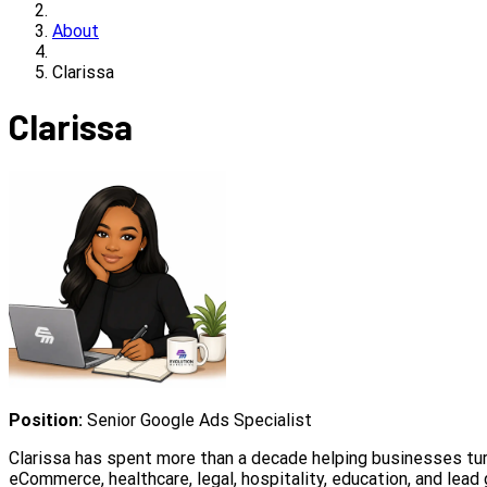
About
Clarissa
Clarissa
Position:
Senior Google Ads Specialist
Clarissa has spent more than a decade helping businesses turn
eCommerce, healthcare, legal, hospitality, education, and lead