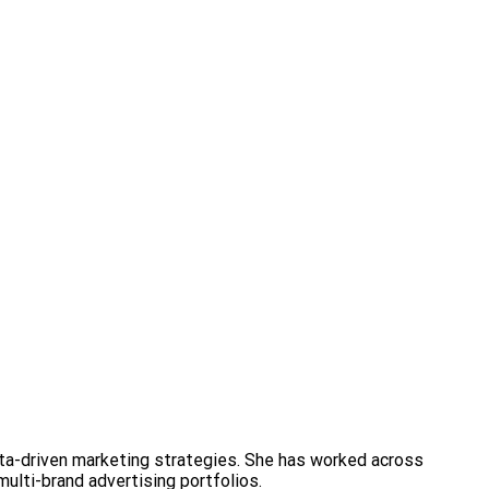
ata-driven marketing strategies. She has worked across
multi-brand advertising portfolios.