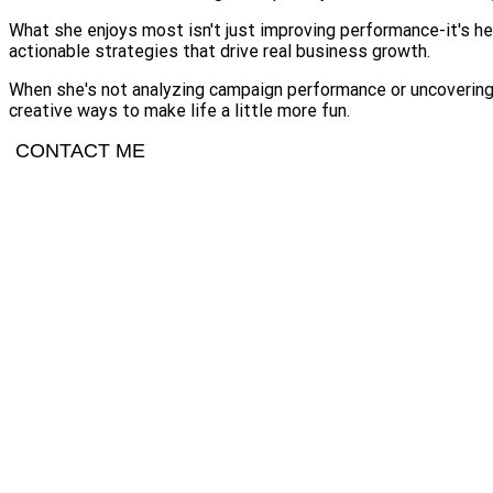
What she enjoys most isn't just improving performance-it's hel
actionable strategies that drive real business growth.
When she's not analyzing campaign performance or uncovering n
creative ways to make life a little more fun.
CONTACT ME