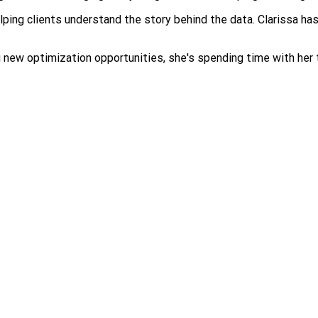
ping clients understand the story behind the data. Clarissa has
ew optimization opportunities, she's spending time with her two