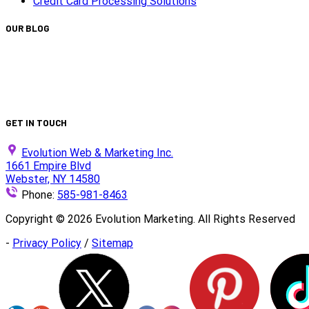
Credit Card Processing Solutions
OUR BLOG
Capturing Transformations with Timelapse Video Production
Is Your Website ADA Compliant?
Turn Clicks into Customers with Smarter Google Ads Strateg
We Did It Again — Ranked #30 on the 2025 Top 100 List!
GET IN TOUCH
Evolution Web & Marketing Inc.
1661 Empire Blvd
Webster, NY 14580
Phone:
585-981-8463
Copyright ©
2026
Evolution Marketing. All Rights Reserved
-
Privacy Policy
/
Sitemap