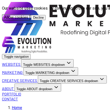
Our website uses cookies. By continuing to use our site, you 
Allow cookies
Decline
Toggle navigation
WEBSITES
Toggle WEBSITES dropdown
MARKETING
Toggle MARKETING dropdown
CREATIVE SERVICES
Toggle CREATIVE SERVICES dropdown
ABOUT
Toggle ABOUT dropdown
PORTFOLIO
CONTACT
Home