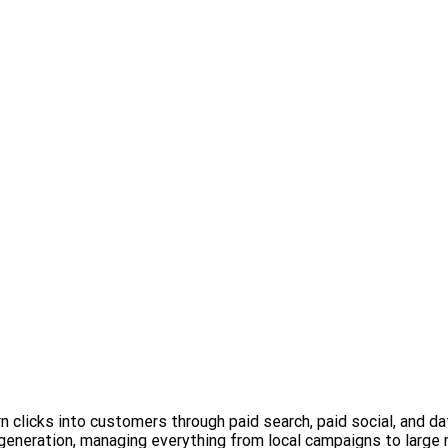
 clicks into customers through paid search, paid social, and d
 generation, managing everything from local campaigns to large 