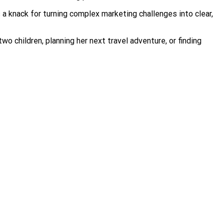
 a knack for turning complex marketing challenges into clear,
 children, planning her next travel adventure, or finding