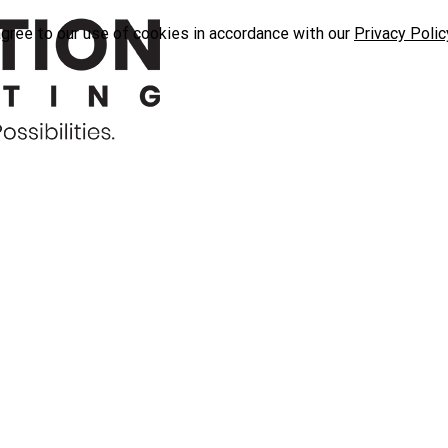
agree to our use of cookies in accordance with our
Privacy Polic