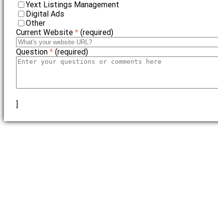
Yext Listings Management
Digital Ads
Other
Current Website
*
(required)
Question
*
(required)
]