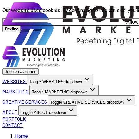
Our website uses cookies. By continuing to use our site, you 
Allow
Decline
Toggle navigation
WEBSITES
Toggle WEBSITES dropdown
MARKETING
Toggle MARKETING dropdown
CREATIVE SERVICES
Toggle CREATIVE SERVICES dropdown
ABOUT
Toggle ABOUT dropdown
PORTFOLIO
CONTACT
Home