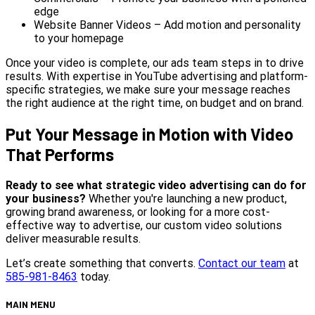
edge
Website Banner Videos – Add motion and personality
to your homepage
Once your video is complete, our ads team steps in to drive
results. With expertise in YouTube advertising and platform-
specific strategies, we make sure your message reaches
the right audience at the right time, on budget and on brand.
Put Your Message in Motion with Video
That Performs
Ready to see what strategic video advertising can do for
your business?
Whether you're launching a new product,
growing brand awareness, or looking for a more cost-
effective way to advertise, our custom video solutions
deliver measurable results.
Let’s create something that converts.
Contact our team
at
585-981-8463
today.
MAIN MENU