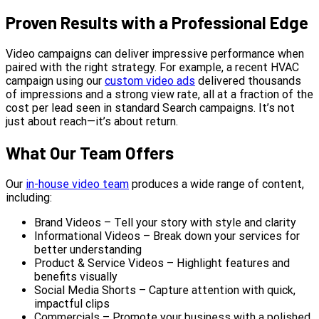
Proven Results with a Professional Edge
Video campaigns can deliver impressive performance when
paired with the right strategy. For example, a recent HVAC
campaign using our
custom video ads
delivered thousands
of impressions and a strong view rate, all at a fraction of the
cost per lead seen in standard Search campaigns. It’s not
just about reach—it’s about return.
What Our Team Offers
Our
in-house video team
produces a wide range of content,
including:
Brand Videos – Tell your story with style and clarity
Informational Videos – Break down your services for
better understanding
Product & Service Videos – Highlight features and
benefits visually
Social Media Shorts – Capture attention with quick,
impactful clips
Commercials – Promote your business with a polished