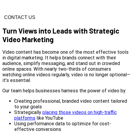
CONTACT US
Turn Views into Leads with Strategic
Video Marketing
Video content has become one of the most effective tools
in digital marketing. It helps brands connect with their
audience, simplify messaging, and stand out in crowded
online spaces. With nearly two-thirds of consumers
watching online videos regularly, video is no longer optional—
it’s essential.
Our team helps businesses harness the power of video by:
Creating professional, branded video content tailored
to your goals
Strategically
placing those videos on high-traffic
platforms
like YouTube
Using performance data to optimize for cost-
effective conversions