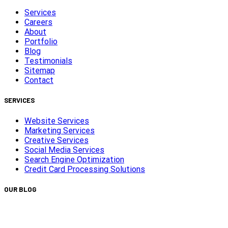
Services
Careers
About
Portfolio
Blog
Testimonials
Sitemap
Contact
SERVICES
Website Services
Marketing Services
Creative Services
Social Media Services
Search Engine Optimization
Credit Card Processing Solutions
OUR BLOG
Capturing Transformations with Timelapse Video
Production