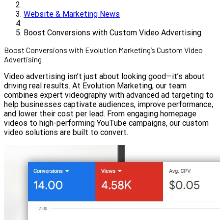
Website & Marketing News
Boost Conversions with Custom Video Advertising
Boost Conversions with Evolution Marketing’s Custom Video
Advertising
Video advertising isn’t just about looking good—it’s about
driving real results. At Evolution Marketing, our team
combines expert videography with advanced ad targeting to
help businesses captivate audiences, improve performance,
and lower their cost per lead. From engaging homepage
videos to high-performing YouTube campaigns, our custom
video solutions are built to convert.