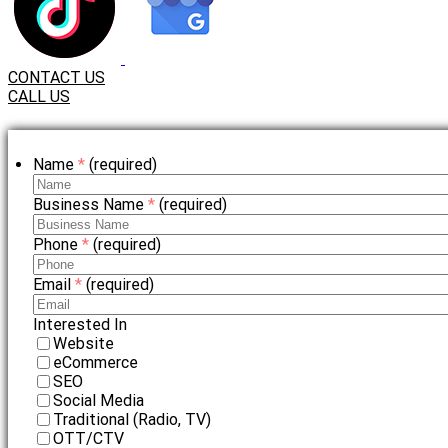
CONTACT US
CALL US
Name
*
(required)
Business Name
*
(required)
Phone
*
(required)
Email
*
(required)
Interested In
Website
eCommerce
SEO
Social Media
Traditional (Radio, TV)
OTT/CTV