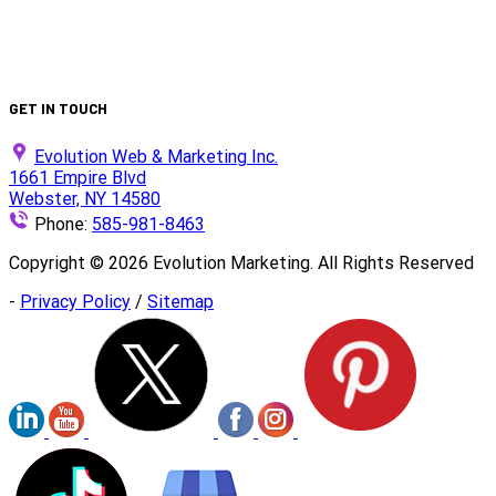
Is Your Website ADA Compliant?
Turn Clicks into Customers with Smarter Google Ads
Strategy
We Did It Again — Ranked #30 on the 2025 Top 100 List!
GET IN TOUCH
Evolution Web & Marketing Inc.
1661 Empire Blvd
Webster, NY 14580
Phone:
585-981-8463
Copyright ©
2026
Evolution Marketing. All Rights Reserved
-
Privacy Policy
/
Sitemap