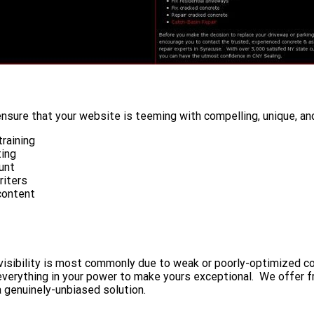
nsure that your website is teeming with compelling, unique, and
raining
ting
unt
riters
content
ow visibility is most commonly due to weak or poorly-optimized
 everything in your power to make yours exceptional. We offer 
a genuinely-unbiased solution.