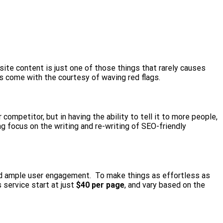
ite content is just one of those things that rarely causes
s come with the courtesy of waving red flags.
ompetitor, but in having the ability to tell it to more people,
g focus on the writing and re-writing of SEO-friendly
d ample user engagement. To make things as effortless as
 service start at just
$40 per page
, and vary based on the