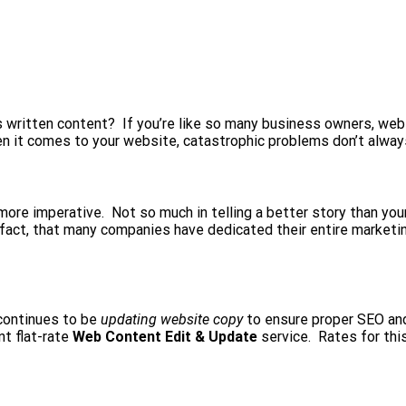
 written content? If you’re like so many business owners, webs
n it comes to your website, catastrophic problems don’t alway
re imperative. Not so much in telling a better story than your c
n fact, that many companies have dedicated their entire marketin
 continues to be
updating website copy
to ensure proper SEO an
nt flat-rate
Web Content Edit & Update
service. Rates for this