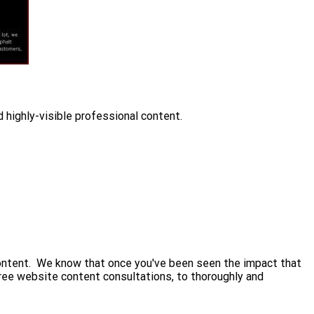
 highly-visible professional content.
 content. We know that once you've been seen the impact that
free website content consultations, to thoroughly and