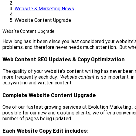
Website & Marketing News
Website Content Upgrade
Website Content Upgrade
How long has it been since you last considered your website's
problems, and therefore never needs much attention. But whe
Web Content SEO Updates & Copy Optimization
The quality of your website's content writing has never been mo
more frequently each day.
Website content
is so important, i
copywriting and written content.
Complete Website Content Upgrade
One of our fastest growing services at Evolution Marketing ,
possible for our new and existing clients, we offer a convenie
number of pages being updated.
Each Website Copy Edit includes: