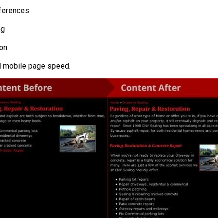
eferences
ng
ion
d mobile page speed.