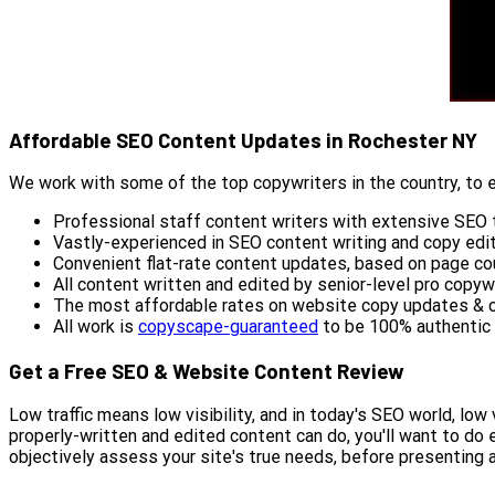
Affordable SEO Content Updates in Rochester NY
We work with some of the top copywriters in the country, to e
Professional staff content writers with extensive SEO t
Vastly-experienced in SEO content writing and copy edi
Convenient flat-rate content updates, based on page co
All content written and edited by senior-level pro copyw
The most affordable rates on website copy updates & 
All work is
copyscape-guaranteed
to be 100% authentic
Get a Free SEO & Website Content Review
Low traffic means low visibility, and in today's SEO world, l
properly-written and edited content can do, you'll want to do
objectively assess your site's true needs, before presenting 