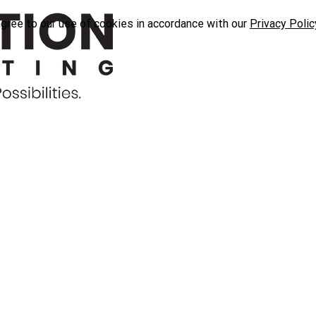
agree to our use of cookies in accordance with our
Privacy Polic