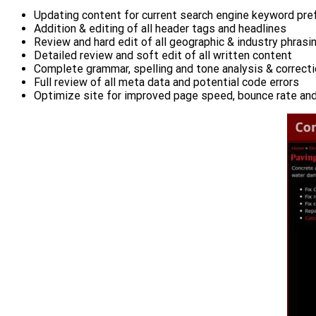
Updating content for current search engine keyword pr
Addition & editing of all header tags and headlines
Review and hard edit of all geographic & industry phrasi
Detailed review and soft edit of all written content
Complete grammar, spelling and tone analysis & correct
Full review of all meta data and potential code errors
Optimize site for improved page speed, bounce rate an