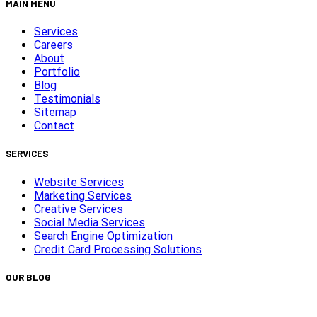
MAIN MENU
Services
Careers
About
Portfolio
Blog
Testimonials
Sitemap
Contact
SERVICES
Website Services
Marketing Services
Creative Services
Social Media Services
Search Engine Optimization
Credit Card Processing Solutions
OUR BLOG
Capturing Transformations with Timelapse Video Production