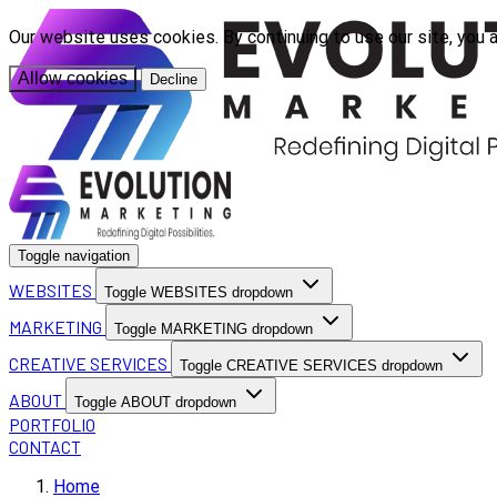
Our website uses cookies. By continuing to use our site, you 
Allow cookies
Decline
Toggle navigation
WEBSITES
Toggle WEBSITES dropdown
MARKETING
Toggle MARKETING dropdown
CREATIVE SERVICES
Toggle CREATIVE SERVICES dropdown
ABOUT
Toggle ABOUT dropdown
PORTFOLIO
CONTACT
Home